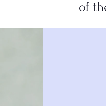
of th