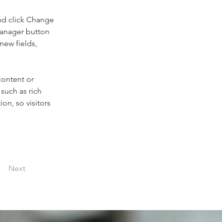
nd click Change 
Manager button 
new fields, 
content or 
such as rich 
on, so visitors 
Next