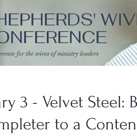
HEPHERDS' WI
ONFERENCE
rence for the wives of ministry leaders
ry 3 - Velvet Steel: 
mpleter to a Conte