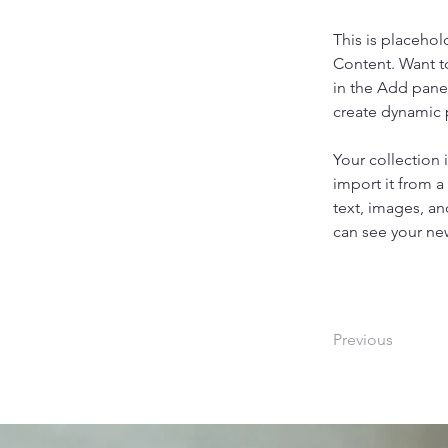
This is placehol
Content. Want t
in the Add panel
create dynamic
Your collection 
import it from a
text, images, an
can see your new
Previous