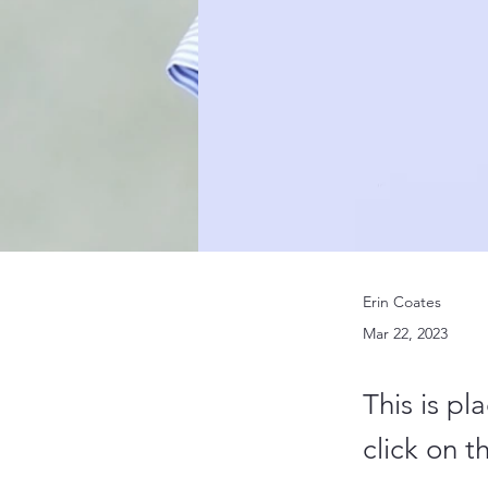
Erin Coates
Mar 22, 2023
This is pl
click on 