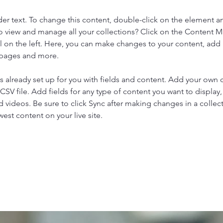
der text. To change this content, double-click on the element a
o view and manage all your collections? Click on the Content 
 on the left. Here, you can make changes to your content, add 
 pages and more.
is already set up for you with fields and content. Add your own 
 CSV file. Add fields for any type of content you want to display, 
d videos. Be sure to click Sync after making changes in a collecti
est content on your live site. 