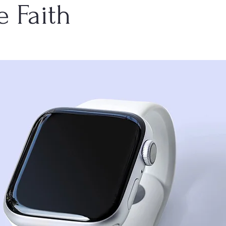
e Faith