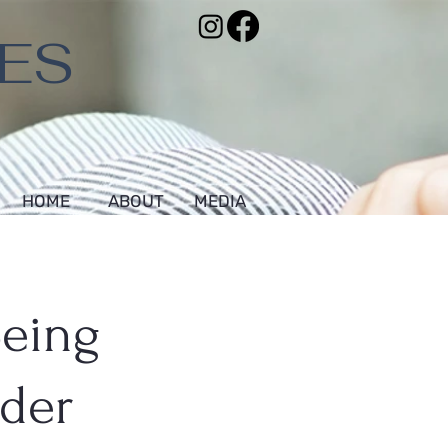
VES
HOME
ABOUT
MEDIA
Being
nder