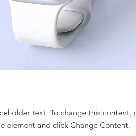
aceholder text. To change this content,
the element and click Change Content.