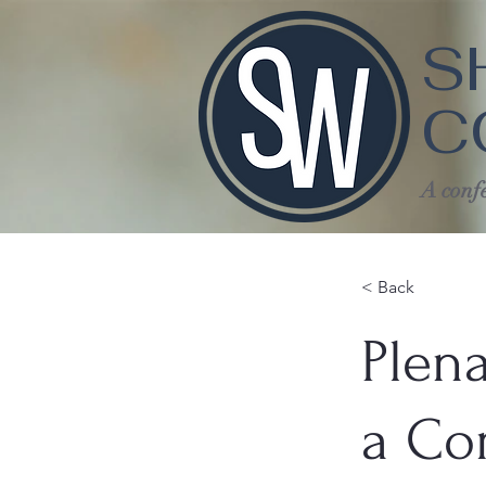
S
C
A confe
< Back
Plena
a Co