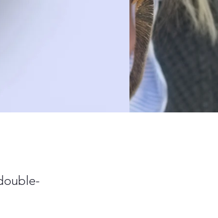
 double-